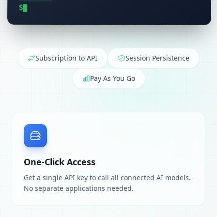
$
Subscription to API
Session Persistence
Pay As You Go
One-Click Access
Get a single API key to call all connected AI models.
No separate applications needed.