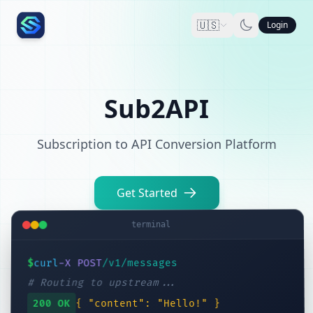
🇺🇸
Login
Sub2API
Subscription to API Conversion Platform
Get Started
terminal
/v1/messages
-X POST
curl
$
# Routing to upstream...
{ "content": "Hello!" }
200 OK