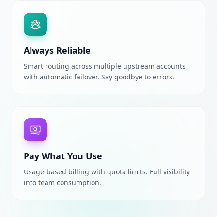
Always Reliable
Smart routing across multiple upstream accounts
with automatic failover. Say goodbye to errors.
Pay What You Use
Usage-based billing with quota limits. Full visibility
into team consumption.