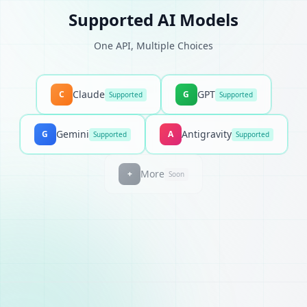
Supported AI Models
One API, Multiple Choices
Claude
GPT
C
G
Supported
Supported
Gemini
Antigravity
G
A
Supported
Supported
More
+
Soon